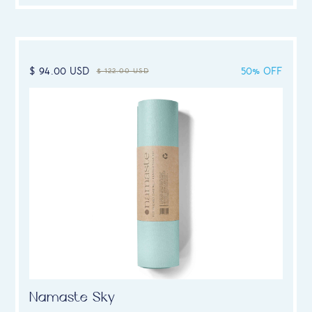
$ 94.00 USD
50% OFF
$ 122.00 USD
Namaste Sky