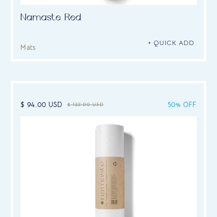
Namaste Red
+ QUICK ADD
Mats
$ 94.00 USD
50% OFF
$ 122.00 USD