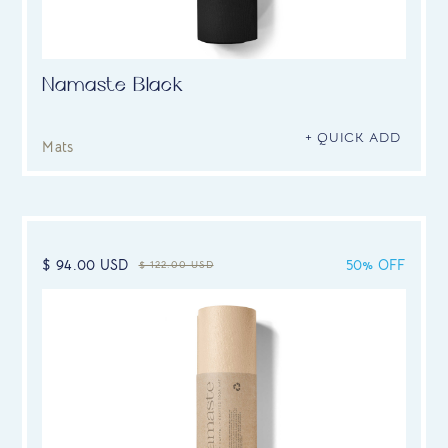
Namaste Black
+ QUICK ADD
Mats
$ 94.00 USD
50% OFF
$ 122.00 USD