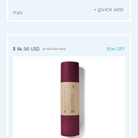
+ QUICK ADD
Mats
$ 94.00 USD
50% OFF
$ 122.00 USD