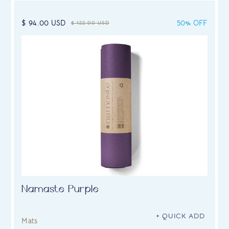
$ 94.00 USD
50% OFF
$ 122.00 USD
Namaste Purple
+ QUICK ADD
Mats