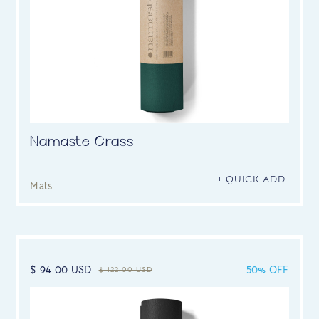
Namaste Grass
+ QUICK ADD
Mats
$ 94.00 USD
50% OFF
$ 122.00 USD