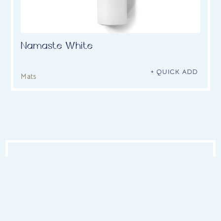
Namaste White
+ QUICK ADD
Mats
OUR YOGA