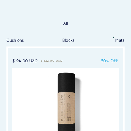
All
Cushions
Blocks
Mats
$ 94.00 USD
50% OFF
$ 122.00 USD