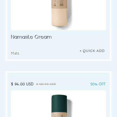
Namaste Cream
+ QUICK ADD
Mats
$ 94.00 USD
50% OFF
$ 122.00 USD