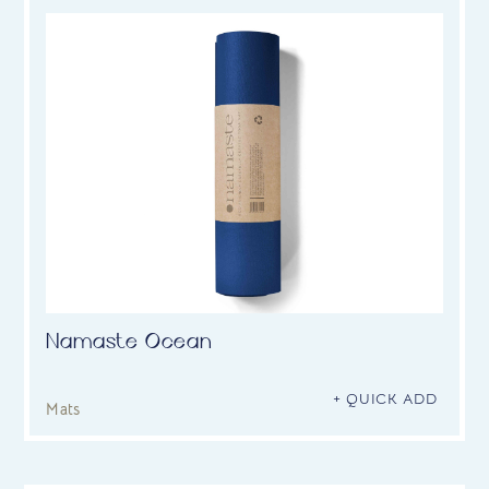
Namaste Ocean
+ QUICK ADD
Mats