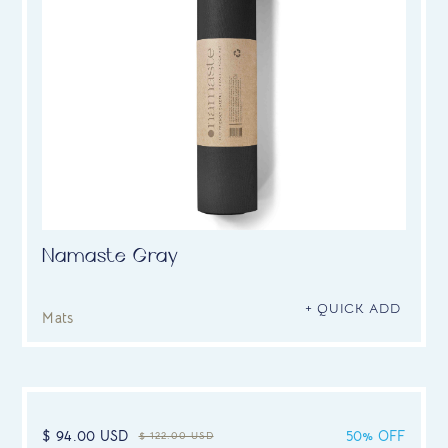
Namaste Gray
+ QUICK ADD
Mats
$ 94.00 USD
50% OFF
$ 122.00 USD