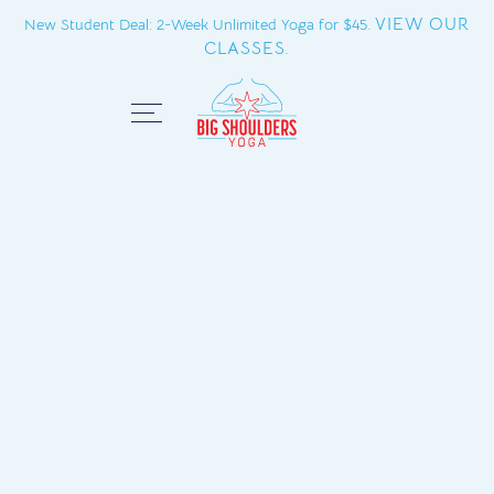
VIEW OUR
New Student Deal: 2-Week Unlimited Yoga for $45.
CLASSES.
Close