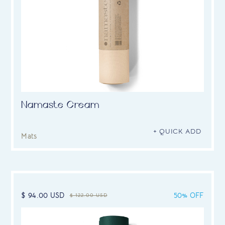
Namaste Cream
+ QUICK ADD
Mats
$ 94.00 USD
50% OFF
$ 122.00 USD