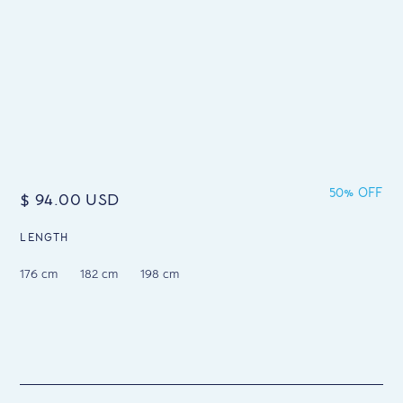
50% OFF
$ 94.00 USD
LENGTH
176 cm
182 cm
198 cm