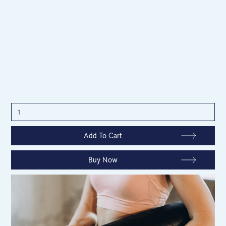
Buy Now