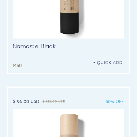
Namaste Black
+ QUICK ADD
Mats
$ 94.00 USD
50% OFF
$ 122.00 USD