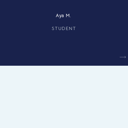
Aya M.
STUDENT