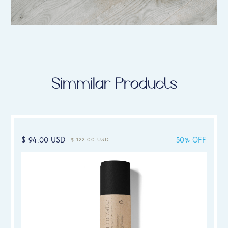
Simmilar Products
$ 94.00 USD
50% OFF
$ 122.00 USD