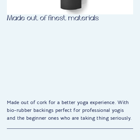
Made out of finest materials
Made out of cork for a better yoga experience. With
bio-rubber backings perfect for professional yogis
and the beginner ones who are taking thing seriously.