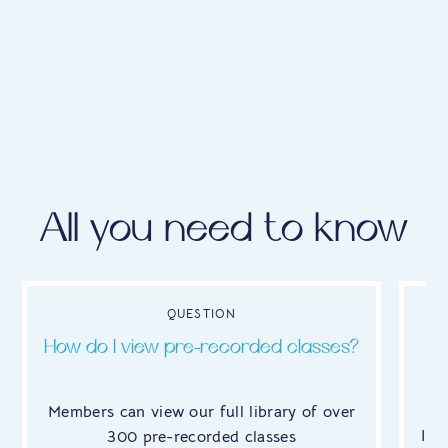
All you need to know
QUESTION
How do I view pre-recorded classes?
W
Members can view our full library of over
It'
300 pre-recorded classes