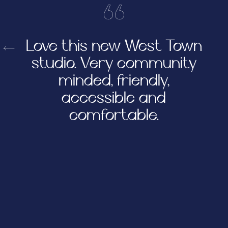
Love this new West Town
studio. Very community
minded, friendly,
accessible and
comfortable.