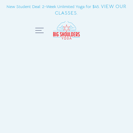
VIEW OUR
New Student Deal: 2-Week Unlimited Yoga for $45.
CLASSES.
Close