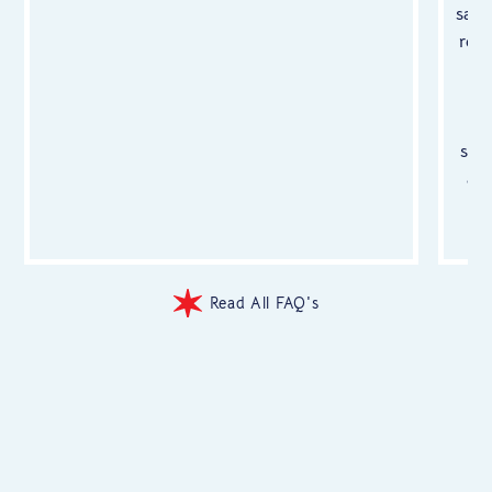
safe
rem
ma
a
san
an
a
y
Read All FAQ's