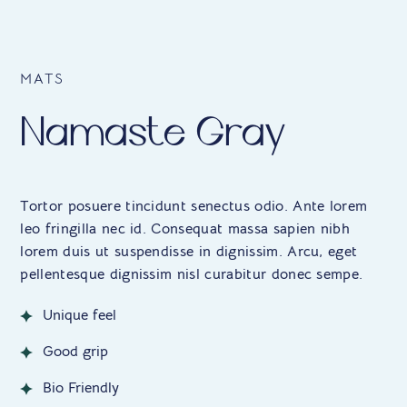
MATS
Namaste Gray
Tortor posuere tincidunt senectus odio. Ante lorem
leo fringilla nec id. Consequat massa sapien nibh
lorem duis ut suspendisse in dignissim. Arcu, eget
pellentesque dignissim nisl curabitur donec sempe.
Unique feel
Good grip
Bio Friendly