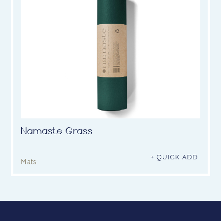
Namaste Grass
+ QUICK ADD
Mats