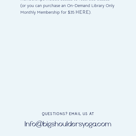
(or you can purchase an On-Demand Library Only
HERE
Monthly Membership for $35
).
Our studio is located at 1645 West Chicago Avenue, on the
South side of the street, just west of Ashland Avenue.
QUESTIONS? EMAIL US AT
Info@bigshouldersyoga.com