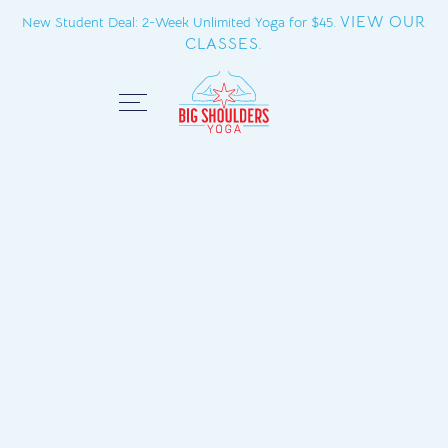
VIEW OUR
New Student Deal: 2-Week Unlimited Yoga for $45.
CLASSES.
Close