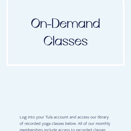
On-Demand
Classes
Log into your Tula account and access our library
of recorded yoga classes below. All of our monthly
memberships include access to recorded classes