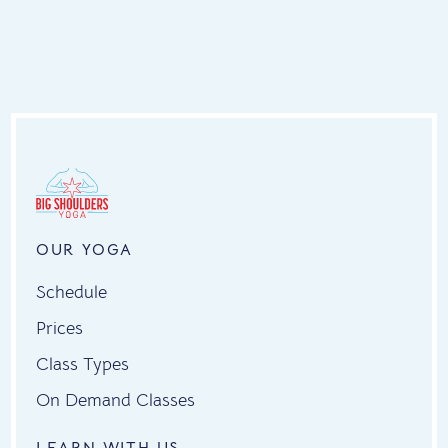
OUR YOGA
Schedule
Prices
Class Types
On Demand Classes
LEARN WITH US