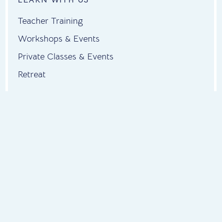
Teacher Training
Workshops & Events
Private Classes & Events
Retreat
ABOUT US
About
Instructors
Contact
Testimonials
FAQs
FIND US