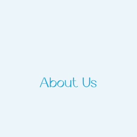
About Us