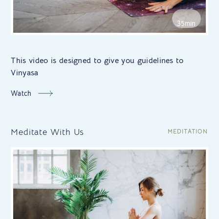
35min
This video is designed to give you guidelines to
Vinyasa
Watch
Meditate With Us
MEDITATION