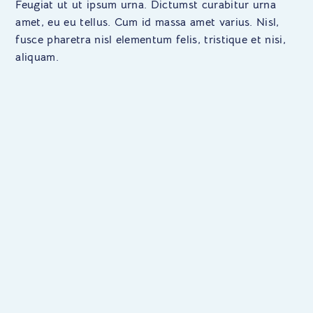
Feugiat ut ut ipsum urna. Dictumst curabitur urna
amet, eu eu tellus. Cum id massa amet varius. Nisl,
fusce pharetra nisl elementum felis, tristique et nisi,
aliquam.