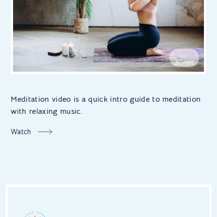
30min
Meditation video is a quick intro guide to meditation
with relaxing music.
Watch