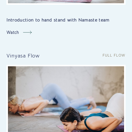
Introduction to hand stand with Namaste team
Watch
Vinyasa Flow
FULL FLOW