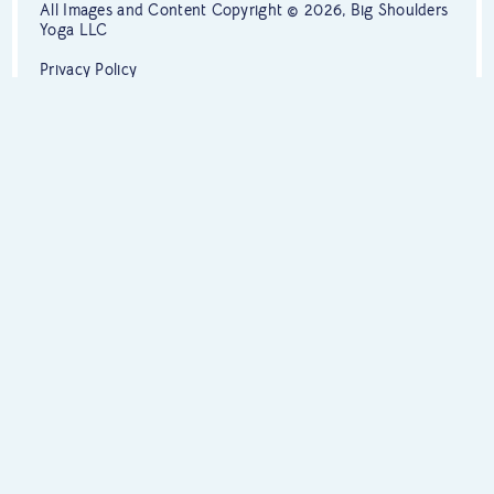
All Images and Content Copyright © 2026, Big Shoulders
Yoga LLC
Privacy Policy