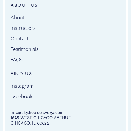
ABOUT US
About
Instructors
Contact
Testimonials
FAQs
FIND US
Instagram
Facebook
Info@bigshouldersyoga.com
1645 WEST CHICAGO AVENUE
CHICAGO, IL 60622