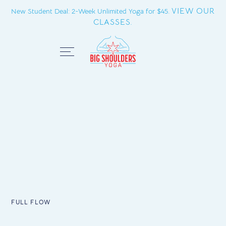
VIEW OUR
New Student Deal: 2-Week Unlimited Yoga for $45.
CLASSES.
Close
FULL FLOW