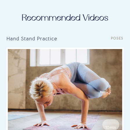
Recommended Videos
Hand Stand Practice
POSES
10min