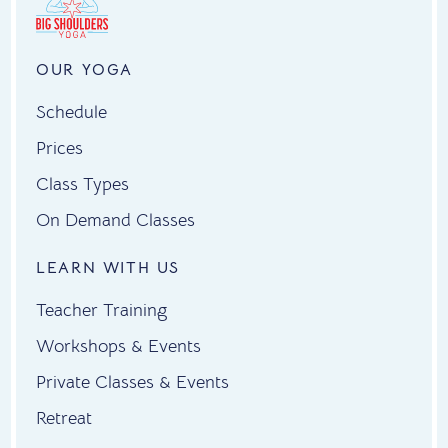
OUR YOGA
Schedule
Prices
Class Types
On Demand Classes
LEARN WITH US
Teacher Training
Workshops & Events
Private Classes & Events
Retreat